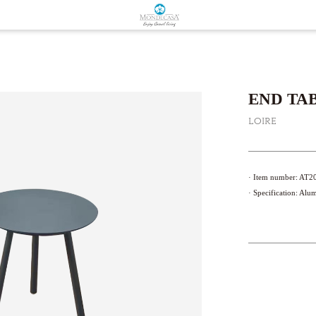
END TAB
LOIRE
· Item number: A
· Specification: Al