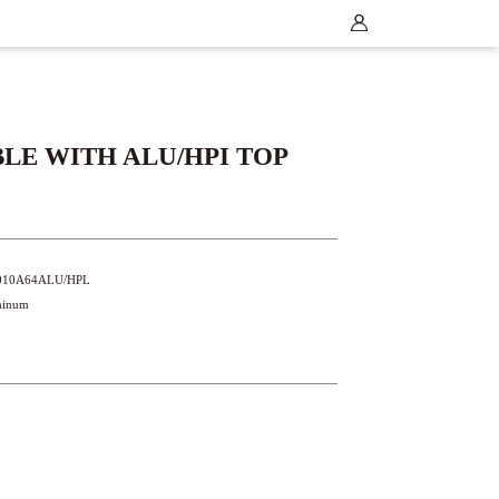
LE WITH ALU/HPI TOP
T2010A64ALU/HPL
uminum