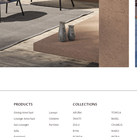
PRODUCTS
COLLECTIONS
Dining Armchair
Lamps
ARUBA
TONGA
Lounge Armchair
Cookers
TAHITI
BASEL
Sun Lounger
Pavilion
ZULU
CHABLIS
Sofa
RIVA
NARU
Footstool
RONDA
PETRA