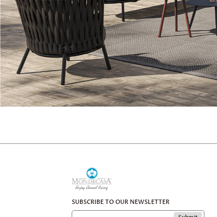
SUBSCRIBE TO OUR NEWSLETTER