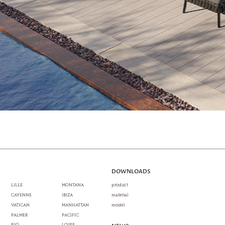
DOWNLOADS
LILLE
MONTANA
product
CAYENNE
IBIZA
material
VATICAN
MANHATTAN
model
PALMER
PACIFIC
RIO
LOIRE