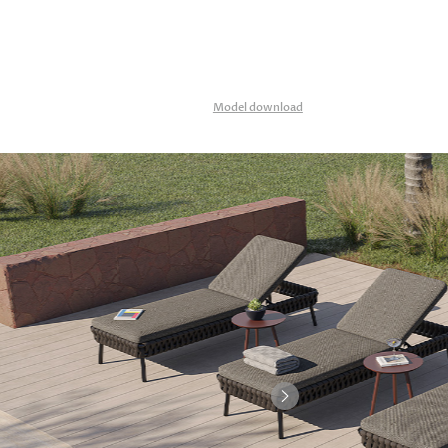
Model download