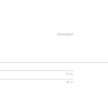
Fabric manual
45 cm
48 cm