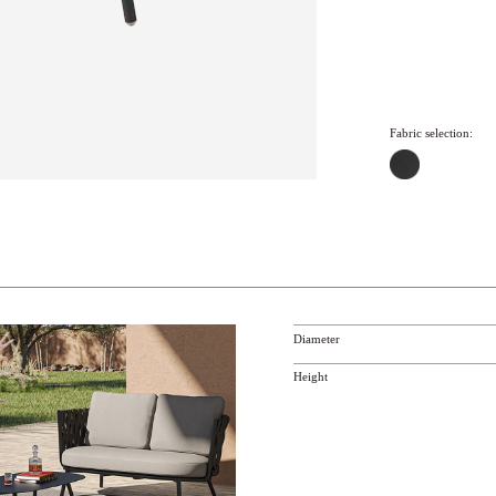
Fabric selection:
Diameter
Height