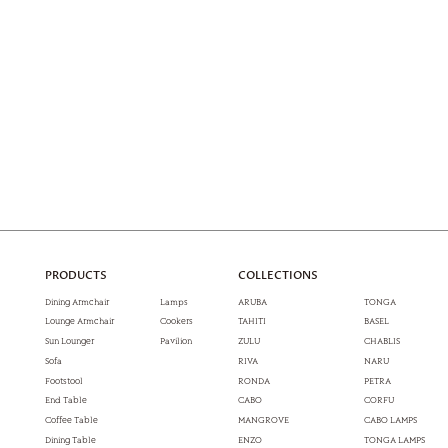
PRODUCTS
COLLECTIONS
Dining Armchair
Lamps
ARUBA
TONGA
Lounge Armchair
Cookers
TAHITI
BASEL
Sun Lounger
Pavilion
ZULU
CHABLIS
Sofa
RIVA
NARU
Footstool
RONDA
PETRA
End Table
CABO
CORFU
Coffee Table
MANGROVE
CABO LAMPS
Dining Table
ENZO
TONGA LAMPS