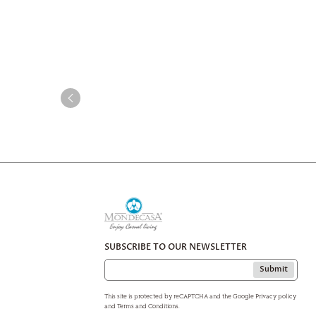
SUBSCRIBE TO OUR NEWSLETTER
Submit
This site is protected by reCAPTCHA and the Google Privacy policy
and Terms and Conditions.