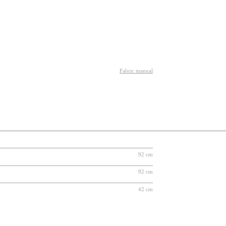
Fabric manual
92 cm
92 cm
42 cm