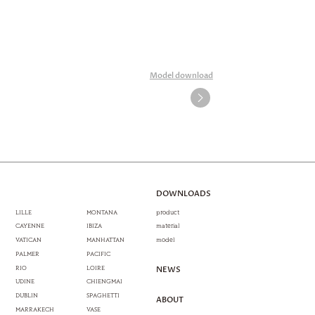
Model download
DOWNLOADS
LILLE
MONTANA
product
CAYENNE
IBIZA
material
VATICAN
MANHATTAN
model
PALMER
PACIFIC
RIO
LOIRE
NEWS
UDINE
CHIENGMAI
DUBLIN
SPAGHETTI
ABOUT
MARRAKECH
VASE