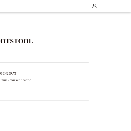
OOTSTOOL
5363N25RAT
minum / Wicker / Fabric