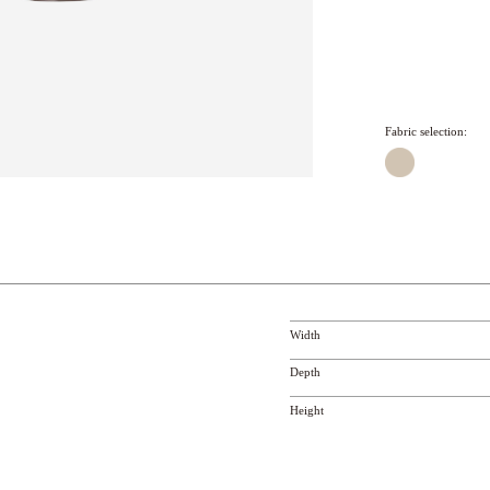
Fabric selection:
Width
Depth
Height