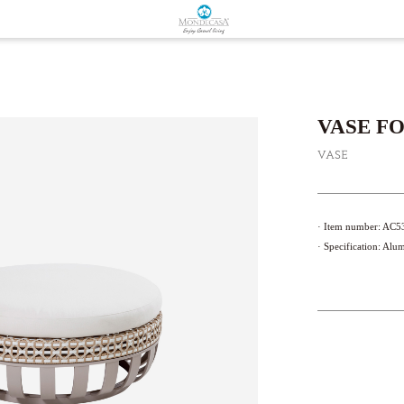
VASE F
VASE
· Item number: AC
· Specification: Alu